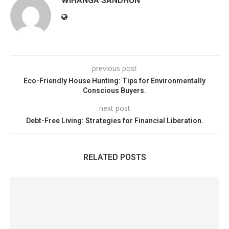
WIHANGA SANDHUN
previous post
Eco-Friendly House Hunting: Tips for Environmentally
Conscious Buyers.
next post
Debt-Free Living: Strategies for Financial Liberation.
RELATED POSTS