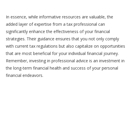
In essence, while informative resources are valuable, the
added layer of expertise from a tax professional can
significantly enhance the effectiveness of your financial
strategies. Their guidance ensures that you not only comply
with current tax regulations but also capitalize on opportunities
that are most beneficial for your individual financial journey.
Remember, investing in professional advice is an investment in
the long-term financial health and success of your personal
financial endeavors.