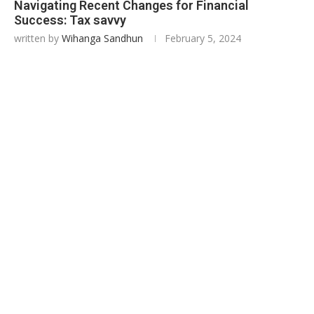
Navigating Recent Changes for Financial
Success: Tax savvy
written by
Wihanga Sandhun
February 5, 2024