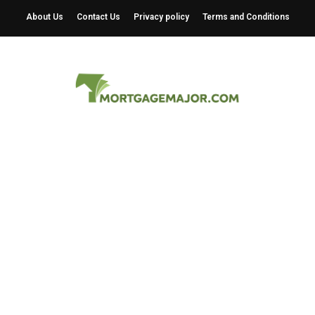
About Us
Contact Us
Privacy policy
Terms and Conditions