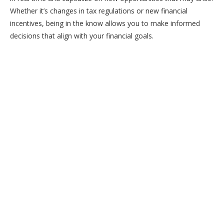
Whether it’s changes in tax regulations or new financial
incentives, being in the know allows you to make informed
decisions that align with your financial goals.