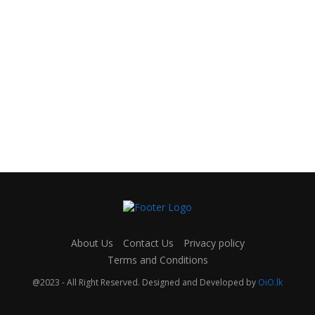
About Us
Contact Us
Privacy policy
Terms and Conditions
@2023 - All Right Reserved. Designed and Developed by
OiO.lk