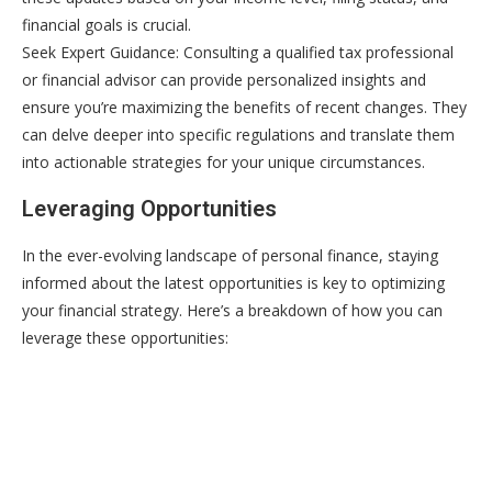
financial goals is crucial.
Seek Expert Guidance: Consulting a qualified tax professional
or financial advisor can provide personalized insights and
ensure you’re maximizing the benefits of recent changes. They
can delve deeper into specific regulations and translate them
into actionable strategies for your unique circumstances.
Leveraging Opportunities
In the ever-evolving landscape of personal finance, staying
informed about the latest opportunities is key to optimizing
your financial strategy. Here’s a breakdown of how you can
leverage these opportunities: