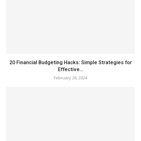
20 Financial Budgeting Hacks: Simple Strategies for
Effective...
February 26, 2024