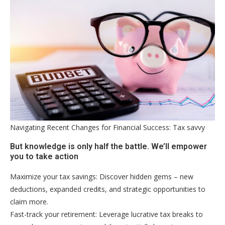
Navigating Recent Changes for Financial Success: Tax savvy
But knowledge is only half the battle. We’ll empower
you to take action
Maximize your tax savings: Discover hidden gems – new
deductions, expanded credits, and strategic opportunities to
claim more.
Fast-track your retirement: Leverage lucrative tax breaks to