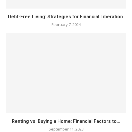
Debt-Free Living: Strategies for Financial Liberation.
February 7, 2024
Renting vs. Buying a Home: Financial Factors to...
September 11, 2023