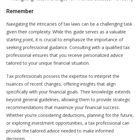
Remember
Navigating the intricacies of tax laws can be a challenging task
given their complexity. While this guide serves as a valuable
starting point, it is crucial to emphasize the importance of
seeking professional guidance. Consulting with a qualified tax
professional ensures that you receive personalized advice
tailored to your unique financial situation.
Tax professionals possess the expertise to interpret the
nuances of recent changes, offering insights that align
specifically with your financial goals. Their knowledge extends
beyond general guidelines, allowing them to provide strategic
recommendations that maximize your financial success.
Whether you’re considering deductions, planning for the future,
or exploring investment opportunities, a tax professional can
provide the tailored advice needed to make informed
decisions.