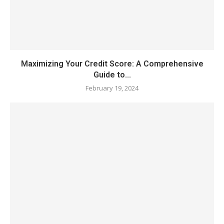
Maximizing Your Credit Score: A Comprehensive
Guide to...
February 19, 2024