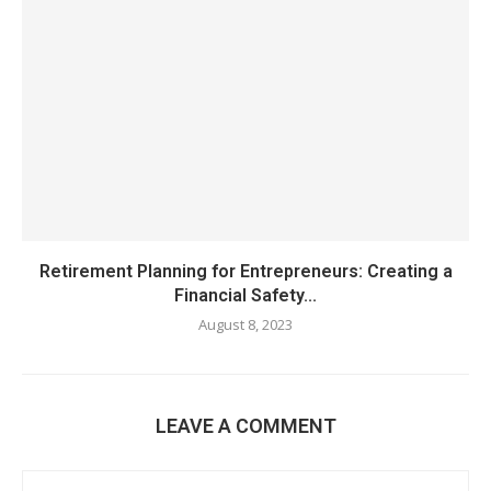
Retirement Planning for Entrepreneurs: Creating a
Financial Safety...
August 8, 2023
LEAVE A COMMENT