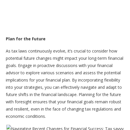
Plan for the Future
As tax laws continuously evolve, it’s crucial to consider how
potential future changes might impact your long-term financial
goals. Engage in proactive discussions with your financial
advisor to explore various scenarios and assess the potential
implications for your financial plan. By incorporating flexibility
into your strategies, you can effectively navigate and adapt to
future shifts in the financial landscape. Planning for the future
with foresight ensures that your financial goals remain robust
and resilient, even in the face of changing tax regulations and
economic conditions.