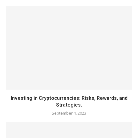
Investing in Cryptocurrencies: Risks, Rewards, and
Strategies.
September 4, 2023