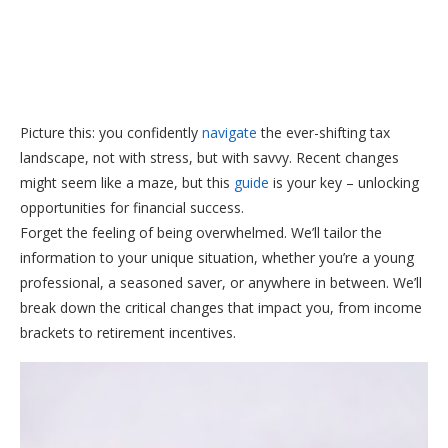
Picture this: you confidently
navigate
the ever-shifting tax
landscape, not with stress, but with savvy. Recent changes
might seem like a maze, but this
guide
is your key – unlocking
opportunities for financial success.
Forget the feeling of being overwhelmed. We’ll tailor the
information to your unique situation, whether you’re a young
professional, a seasoned saver, or anywhere in between. We’ll
break down the critical changes that impact you, from income
brackets to retirement incentives.