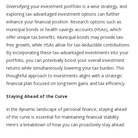
Diversifying your investment portfolio is a wise strategy, and
exploring tax-advantaged investment options can further
enhance your financial position. Research options such as
municipal bonds or health savings accounts (HSAs), which
offer unique tax benefits. Municipal bonds may provide tax-
free growth, while HSAs allow for tax-deductible contributions.
By incorporating these tax-advantaged investments into your
portfolio, you can potentially boost your overall investment
returns while simultaneously lowering your tax burden. This
thoughtful approach to investments aligns with a strategic
financial plan focused on long-term gains and tax efficiency.
Staying Ahead of the Curve
In the dynamic landscape of personal finance, staying ahead
of the curve is essential for maintaining financial stability.
Here’s a breakdown of how you can proactively stay ahead: