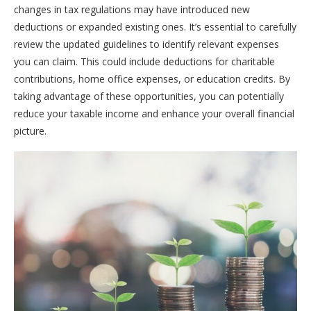
changes in tax regulations may have introduced new
deductions or expanded existing ones. It’s essential to carefully
review the updated guidelines to identify relevant expenses
you can claim. This could include deductions for charitable
contributions, home office expenses, or education credits. By
taking advantage of these opportunities, you can potentially
reduce your taxable income and enhance your overall financial
picture.