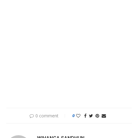
0 comment
0