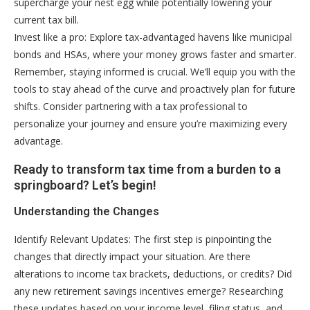
supercharge your nest egg while potentially lowering your
current tax bill.
Invest like a pro: Explore tax-advantaged havens like municipal
bonds and HSAs, where your money grows faster and smarter.
Remember, staying informed is crucial. We’ll equip you with the
tools to stay ahead of the curve and proactively plan for future
shifts. Consider partnering with a tax professional to
personalize your journey and ensure you’re maximizing every
advantage.
Ready to transform tax time from a burden to a
springboard? Let’s begin!
Understanding the Changes
Identify Relevant Updates: The first step is pinpointing the
changes that directly impact your situation. Are there
alterations to income tax brackets, deductions, or credits? Did
any new retirement savings incentives emerge? Researching
these updates based on your income level, filing status, and