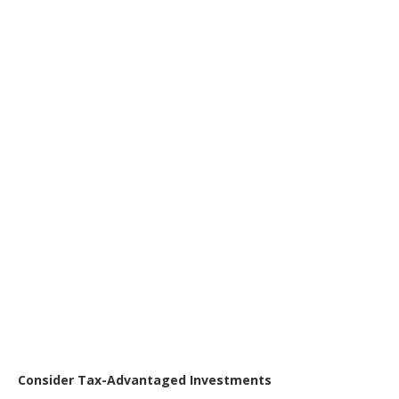
Consider Tax-Advantaged Investments