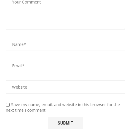
Save my name, email, and website in this browser for the
next time I comment.