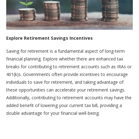
Explore Retirement Savings Incentives
Saving for retirement is a fundamental aspect of long-term
financial planning. Explore whether there are enhanced tax
breaks for contributing to retirement accounts such as IRAs or
401(k)s. Governments often provide incentives to encourage
individuals to save for retirement, and taking advantage of
these opportunities can accelerate your retirement savings.
Additionally, contributing to retirement accounts may have the
added benefit of lowering your current tax bill, providing a
double advantage for your financial well-being.