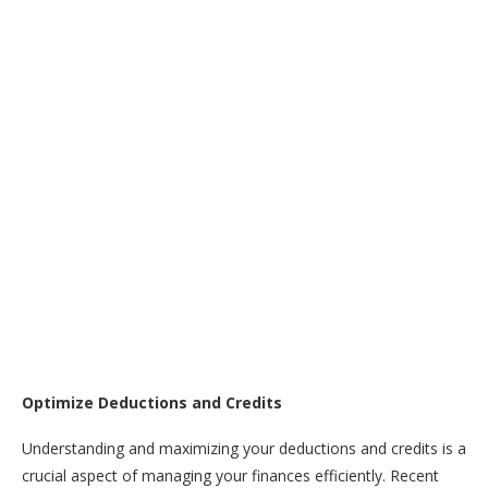
Optimize Deductions and Credits
Understanding and maximizing your deductions and credits is a
crucial aspect of managing your finances efficiently. Recent