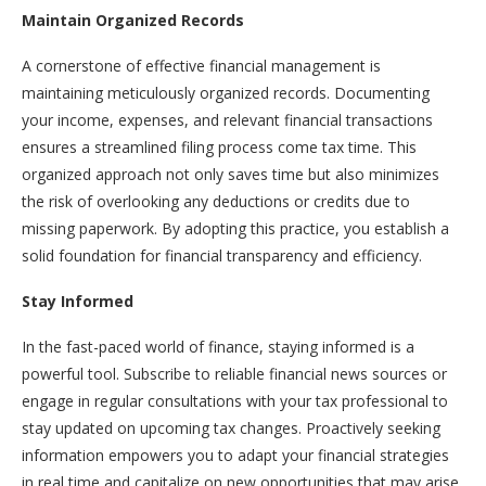
Maintain Organized Records
A cornerstone of effective financial management is
maintaining meticulously organized records. Documenting
your income, expenses, and relevant financial transactions
ensures a streamlined filing process come tax time. This
organized approach not only saves time but also minimizes
the risk of overlooking any deductions or credits due to
missing paperwork. By adopting this practice, you establish a
solid foundation for financial transparency and efficiency.
Stay Informed
In the fast-paced world of finance, staying informed is a
powerful tool. Subscribe to reliable financial news sources or
engage in regular consultations with your tax professional to
stay updated on upcoming tax changes. Proactively seeking
information empowers you to adapt your financial strategies
in real time and capitalize on new opportunities that may arise.