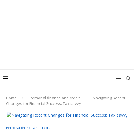
Home
Personal finance and credit
Navigating Recent
Changes for Financial Success: Tax savvy
Personal finance and credit