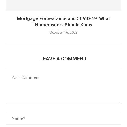
Mortgage Forbearance and COVID-19: What
Homeowners Should Know
October 16, 2023
LEAVE A COMMENT