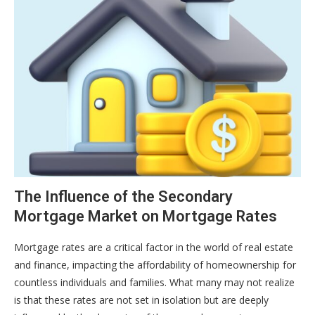
The Influence of the Secondary
Mortgage Market on Mortgage Rates
Mortgage rates are a critical factor in the world of real estate
and finance, impacting the affordability of homeownership for
countless individuals and families. What many may not realize
is that these rates are not set in isolation but are deeply