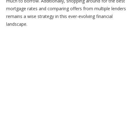
much to borrow. Additionally, shopping around for the best
mortgage rates and comparing offers from multiple lenders
remains a wise strategy in this ever-evolving financial
landscape.