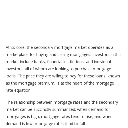
At its core, the secondary mortgage market operates as a
marketplace for buying and selling mortgages. Investors in this
market include banks, financial institutions, and individual
investors, all of whom are looking to purchase mortgage
loans. The price they are willing to pay for these loans, known
as the mortgage premium, is at the heart of the mortgage
rate equation.
The relationship between mortgage rates and the secondary
market can be succinctly summarized: when demand for
mortgages is high, mortgage rates tend to rise, and when
demand is low, mortgage rates tend to fall.