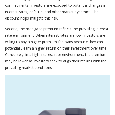
commitments, investors are exposed to potential changes in
interest rates, defaults, and other market dynamics. The
discount helps mitigate this risk.
Second, the mortgage premium reflects the prevailing interest
rate environment. When interest rates are low, investors are
willing to pay a higher premium for loans because they can
potentially earn a higher return on their investment over time.
Conversely, in a high-interest-rate environment, the premium
may be lower as investors seek to align their returns with the
prevailing market conditions.