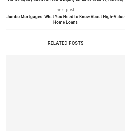
next post
Jumbo Mortgages: What You Need to Know About High-Value
Home Loans
RELATED POSTS