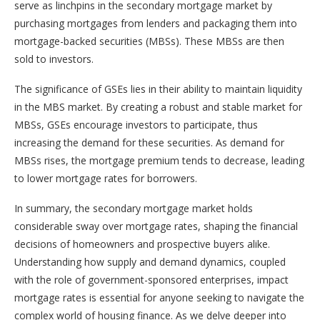
serve as linchpins in the secondary mortgage market by
purchasing mortgages from lenders and packaging them into
mortgage-backed securities (MBSs). These MBSs are then
sold to investors.
The significance of GSEs lies in their ability to maintain liquidity
in the MBS market. By creating a robust and stable market for
MBSs, GSEs encourage investors to participate, thus
increasing the demand for these securities. As demand for
MBSs rises, the mortgage premium tends to decrease, leading
to lower mortgage rates for borrowers.
In summary, the secondary mortgage market holds
considerable sway over mortgage rates, shaping the financial
decisions of homeowners and prospective buyers alike.
Understanding how supply and demand dynamics, coupled
with the role of government-sponsored enterprises, impact
mortgage rates is essential for anyone seeking to navigate the
complex world of housing finance. As we delve deeper into