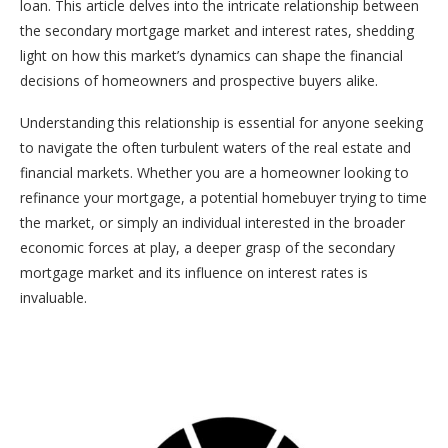
loan. This article delves into the intricate relationship between
the secondary mortgage market and interest rates, shedding
light on how this market’s dynamics can shape the financial
decisions of homeowners and prospective buyers alike.
Understanding this relationship is essential for anyone seeking
to navigate the often turbulent waters of the real estate and
financial markets. Whether you are a homeowner looking to
refinance your mortgage, a potential homebuyer trying to time
the market, or simply an individual interested in the broader
economic forces at play, a deeper grasp of the secondary
mortgage market and its influence on interest rates is
invaluable.