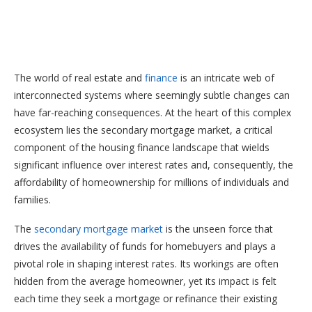
The world of real estate and
finance
is an intricate web of
interconnected systems where seemingly subtle changes can
have far-reaching consequences. At the heart of this complex
ecosystem lies the secondary mortgage market, a critical
component of the housing finance landscape that wields
significant influence over interest rates and, consequently, the
affordability of homeownership for millions of individuals and
families.
The
secondary mortgage market
is the unseen force that
drives the availability of funds for homebuyers and plays a
pivotal role in shaping interest rates. Its workings are often
hidden from the average homeowner, yet its impact is felt
each time they seek a mortgage or refinance their existing