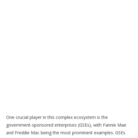
One crucial player in this complex ecosystem is the
government-sponsored enterprises (GSEs), with Fannie Mae
and Freddie Mac being the most prominent examples. GSEs