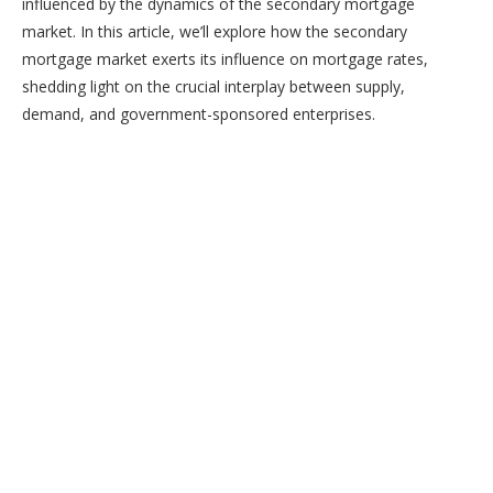
influenced by the dynamics of the secondary mortgage
market. In this article, we’ll explore how the secondary
mortgage market exerts its influence on mortgage rates,
shedding light on the crucial interplay between supply,
demand, and government-sponsored enterprises.