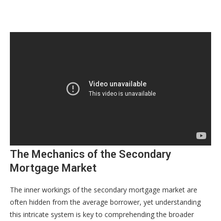
The Mechanics of the Secondary
Mortgage Market
The inner workings of the secondary mortgage market are
often hidden from the average borrower, yet understanding
this intricate system is key to comprehending the broader