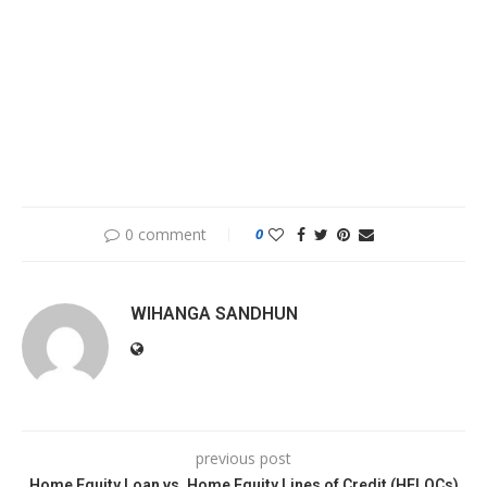
0 comment
0
WIHANGA SANDHUN
previous post
Home Equity Loan vs. Home Equity Lines of Credit (HELOCs)