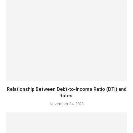
Relationship Between Debt-to-Income Ratio (DTI) and
Rates.
November 24, 2023