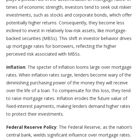
times of economic strength, investors tend to seek out riskier
investments, such as stocks and corporate bonds, which offer
potentially higher returns. Consequently, they become less
inclined to invest in relatively low-risk assets, like mortgage-
backed securities (MBSs). This shift in investor behavior drives
up mortgage rates for borrowers, reflecting the higher
perceived risk associated with MBSs.
Inflation
: The specter of inflation looms large over mortgage
rates. When inflation rates surge, lenders become wary of the
diminishing purchasing power of the money they will receive
over the life of a loan. To compensate for this loss, they tend
to raise mortgage rates. Inflation erodes the future value of
fixed-interest payments, making lenders demand higher rates
to protect their investments.
Federal Reserve Policy
: The Federal Reserve, as the nation’s
central bank, wields significant influence over mortgage rates.