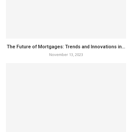
The Future of Mortgages: Trends and Innovations in...
November 13, 2023