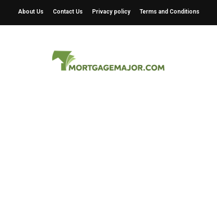
About Us
Contact Us
Privacy policy
Terms and Conditions