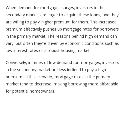
When demand for mortgages surges, investors in the
secondary market are eager to acquire these loans, and they
are willing to pay a higher premium for them. This increased
premium effectively pushes up mortgage rates for borrowers
in the primary market. The reasons behind high demand can
vary, but often they’re driven by economic conditions such as
low interest rates or a robust housing market.
Conversely, in times of low demand for mortgages, investors
in the secondary market are less inclined to pay a high
premium. In this scenario, mortgage rates in the primary
market tend to decrease, making borrowing more affordable
for potential homeowners.