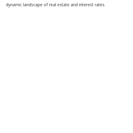
dynamic landscape of real estate and interest rates.