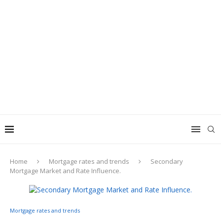
Home
Mortgage rates and trends
Secondary
Mortgage Market and Rate Influence.
Mortgage rates and trends