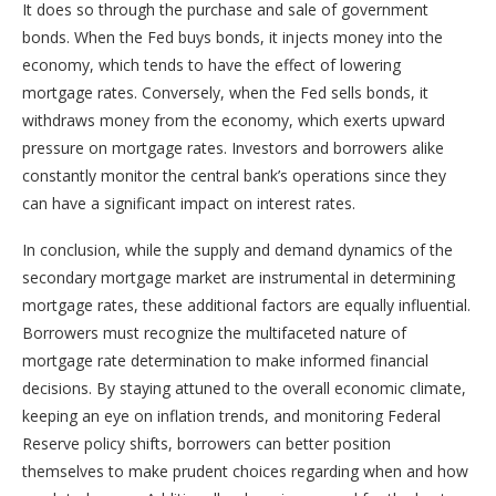
It does so through the purchase and sale of government
bonds. When the Fed buys bonds, it injects money into the
economy, which tends to have the effect of lowering
mortgage rates. Conversely, when the Fed sells bonds, it
withdraws money from the economy, which exerts upward
pressure on mortgage rates. Investors and borrowers alike
constantly monitor the central bank’s operations since they
can have a significant impact on interest rates.
In conclusion, while the supply and demand dynamics of the
secondary mortgage market are instrumental in determining
mortgage rates, these additional factors are equally influential.
Borrowers must recognize the multifaceted nature of
mortgage rate determination to make informed financial
decisions. By staying attuned to the overall economic climate,
keeping an eye on inflation trends, and monitoring Federal
Reserve policy shifts, borrowers can better position
themselves to make prudent choices regarding when and how