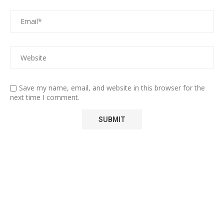
Save my name, email, and website in this browser for the
next time I comment.