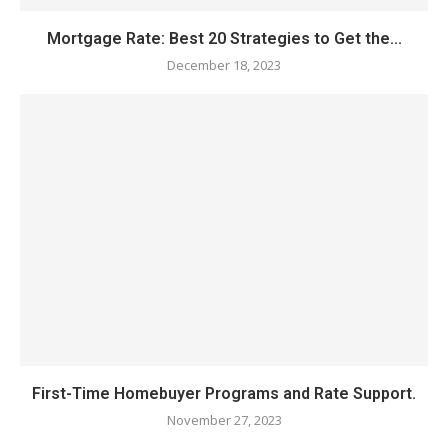
Mortgage Rate: Best 20 Strategies to Get the...
December 18, 2023
First-Time Homebuyer Programs and Rate Support.
November 27, 2023