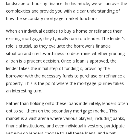
landscape of housing finance. In this article, we will unravel the
complexities and provide you with a clear understanding of
how the secondary mortgage market functions.
When an individual decides to buy a home or refinance their
existing mortgage, they typically turn to a lender. The lender’s
role is crucial, as they evaluate the borrower’s financial
situation and creditworthiness to determine whether granting
a loan is a prudent decision. Once a loan is approved, the
lender takes the initial step of funding it, providing the
borrower with the necessary funds to purchase or refinance a
property. This is the point where the mortgage journey takes
an interesting turn.
Rather than holding onto these loans indefinitely, lenders often
opt to sell them on the secondary mortgage market. This
market is a vast arena where various players, including banks,
financial institutions, and even individual investors, participate.
But why do lenders choose to sell these loans, and what