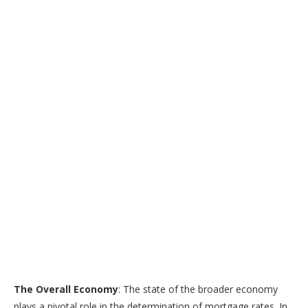
The Overall Economy
: The state of the broader economy
plays a pivotal role in the determination of mortgage rates. In