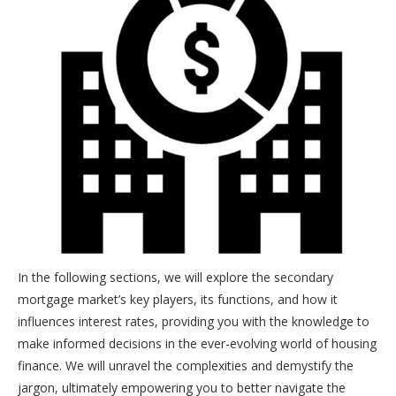
In the following sections, we will explore the secondary
mortgage market’s key players, its functions, and how it
influences interest rates, providing you with the knowledge to
make informed decisions in the ever-evolving world of housing
finance. We will unravel the complexities and demystify the
jargon, ultimately empowering you to better navigate the