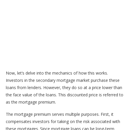
Now, let’s delve into the mechanics of how this works.
Investors in the secondary mortgage market purchase these
loans from lenders. However, they do so at a price lower than
the face value of the loans. This discounted price is referred to
as the mortgage premium.
The mortgage premium serves multiple purposes. First, it
compensates investors for taking on the risk associated with
these mortgages. Since mortgage loans can be long-term