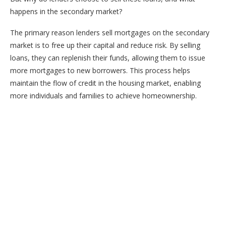
happens in the secondary market?
The primary reason lenders sell mortgages on the secondary
market is to free up their capital and reduce risk. By selling
loans, they can replenish their funds, allowing them to issue
more mortgages to new borrowers. This process helps
maintain the flow of credit in the housing market, enabling
more individuals and families to achieve homeownership.