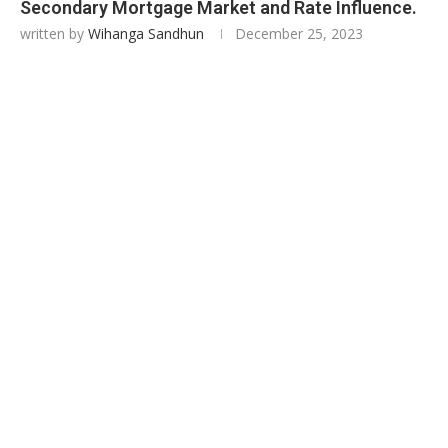
Secondary Mortgage Market and Rate Influence.
written by
Wihanga Sandhun
December 25, 2023