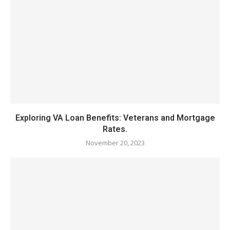
Exploring VA Loan Benefits: Veterans and Mortgage
Rates.
November 20, 2023