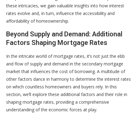
these intricacies, we gain valuable insights into how interest
rates evolve and, in turn, influence the accessibility and
affordability of homeownership.
Beyond Supply and Demand: Additional
Factors Shaping Mortgage Rates
In the intricate world of mortgage rates, it’s not just the ebb
and flow of supply and demand in the secondary mortgage
market that influences the cost of borrowing. A multitude of
other factors dance in harmony to determine the interest rates
on which countless homeowners and buyers rely. In this
section, we’ll explore these additional factors and their role in
shaping mortgage rates, providing a comprehensive
understanding of the economic forces at play.