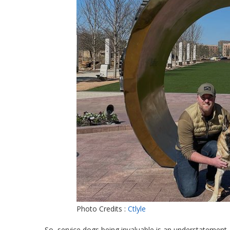
Photo Credits :
Ctlyle
So, service dogs being invaluable is an understatement. 