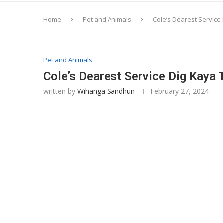
Home
Pet and Animals
Cole’s Dearest Service 
Pet and Animals
Cole’s Dearest Service Dig Kaya 
written by
Wihanga Sandhun
February 27, 2024