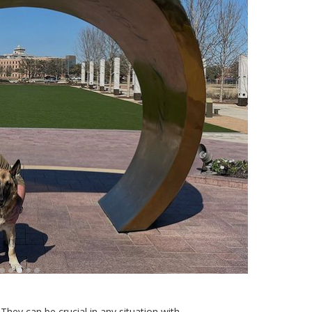
They can be crucial in any situation with