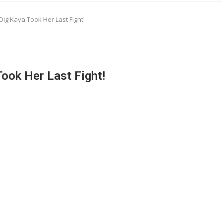
Dig Kaya Took Her Last Fight!
Took Her Last Fight!