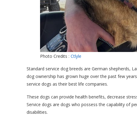
Photo Credits :
Ctlyle
Standard service dog breeds are German shepherds, Lab
dog ownership has grown huge over the past few years
service dogs as their best life companies.
These dogs can provide health benefits, decrease stres
Service dogs are dogs who possess the capability of perf
disabilities.