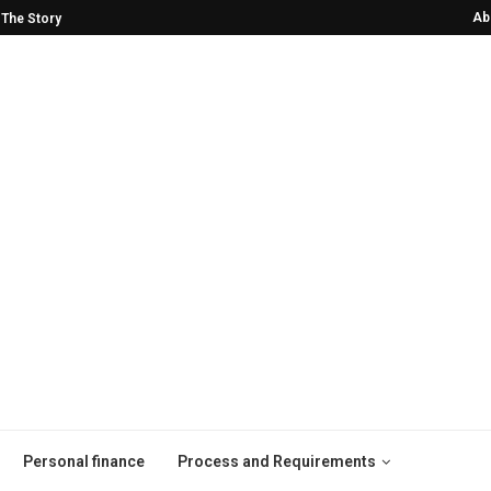
Ab
2024 VMAs!
He Was Drinking Himself to Death—Now
Personal finance
Process and Requirements