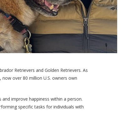
rador Retrievers and Golden Retrievers. As
, now over 80 million U.S. owners own
s and improve happiness within a person.
orming specific tasks for individuals with