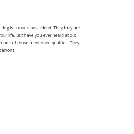
og is a man’s best friend. They truly are.
your life. But have you ever heard about
ch one of those mentioned qualities. They
panions.