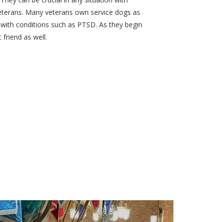
veterans. Many veterans own service dogs as
with conditions such as PTSD. As they begin
friend as well.