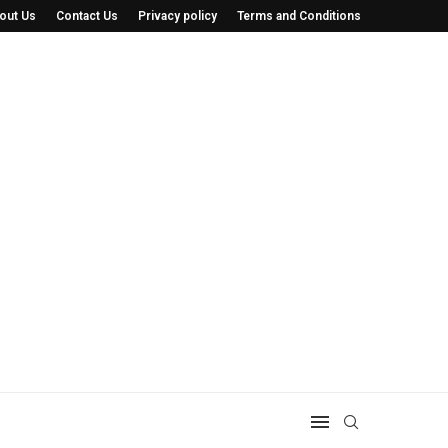
out Us
Contact Us
Privacy policy
Terms and Conditions
 He’s Saving...
The Minnesota Cat Tour: How a Simple Idea.