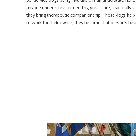
anyone under stress or needing great care, especially 
they bring therapeutic companionship. These dogs help 
to work for their owner, they become that person’s best 