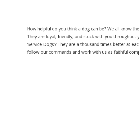
How helpful do you think a dog can be? We all know the d
They are loyal, friendly, and stuck with you throughout 
‘Service Dogs’? They are a thousand times better at ea
follow our commands and work with us as faithful com