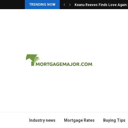
TRENDING NOW
in: The Story Behind...
10 Moments You Missed at the 
Industry news
Mortgage Rates
Buying Tips