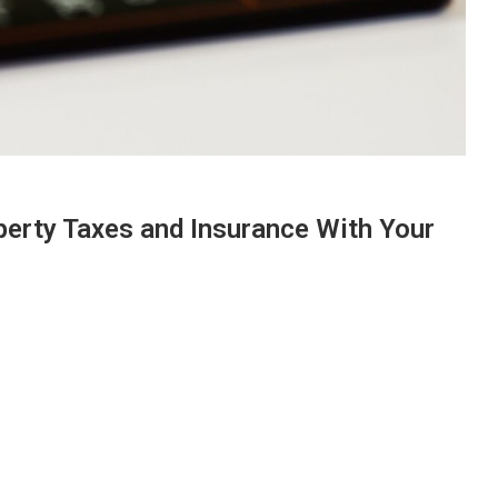
erty Taxes and Insurance With Your