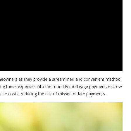
eowners as they provide a streamlined and convenient method
ating these expenses into the monthly mortgage payment, escrow
se costs, reducing the risk of missed or late payments.