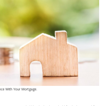
nce With Your Mortgage.