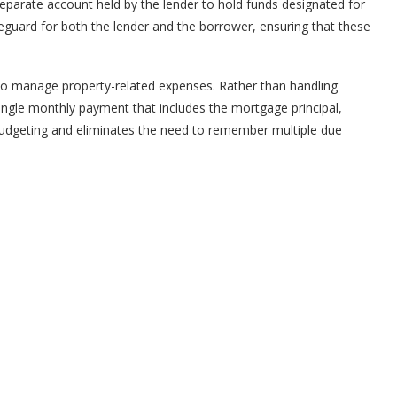
eparate account held by the lender to hold funds designated for
eguard for both the lender and the borrower, ensuring that these
 manage property-related expenses. Rather than handling
gle monthly payment that includes the mortgage principal,
s budgeting and eliminates the need to remember multiple due