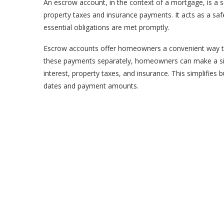
An escrow account, in the context of a mortgage, is a s
property taxes and insurance payments. It acts as a saf
essential obligations are met promptly.
Escrow accounts offer homeowners a convenient way to
these payments separately, homeowners can make a sin
interest, property taxes, and insurance. This simplifie
dates and payment amounts.