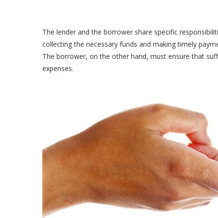
The lender and the borrower share specific responsibilit
collecting the necessary funds and making timely payme
The borrower, on the other hand, must ensure that suffi
expenses.