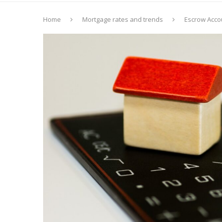
Home
Mortgage rates and trends
Escrow Acco