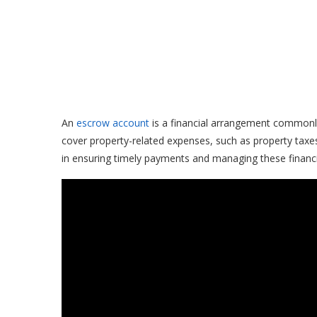
An
escrow account
is a financial arrangement commonl
cover property-related expenses, such as property taxe
in ensuring timely payments and managing these financial