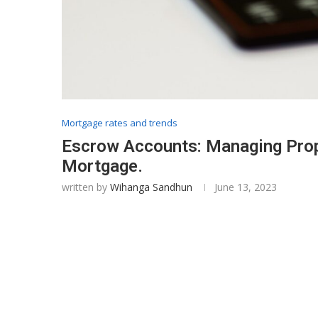
Mortgage rates and trends
Escrow Accounts: Managing Prop
Mortgage.
written by
Wihanga Sandhun
June 13, 2023