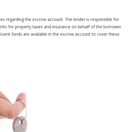
ies regarding the escrow account. The lender is responsible for
nts for property taxes and insurance on behalf of the borrower.
cient funds are available in the escrow account to cover these