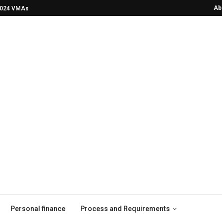
Ab
2024 VMAs!
He Was Drinking Himself to Death—Now
Personal finance
Process and Requirements