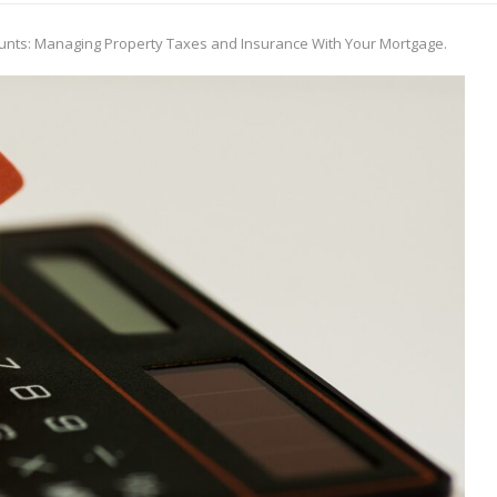
unts: Managing Property Taxes and Insurance With Your Mortgage.