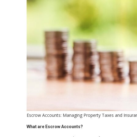
Escrow Accounts: Managing Property Taxes and Insura
What are Escrow Accounts?