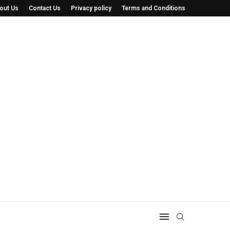
out Us
Contact Us
Privacy policy
Terms and Conditions
 He’s Saving...
The Minnesota Cat Tour: How a Simple Idea.