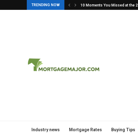
TRENDING NOW
in: The Story Behind...
10 Moments You Missed at the 
Industry news
Mortgage Rates
Buying Tips