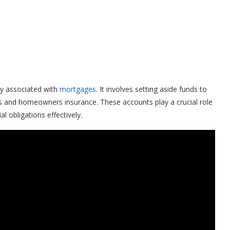
y associated with
mortgages
. It involves setting aside funds to
s and homeowners insurance. These accounts play a crucial role
 obligations effectively.