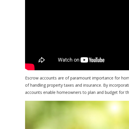
Escrow accounts are of paramount importance for hom
of handling property taxes and insurance. By incorpor
accounts enable homeowners to plan and budget for the